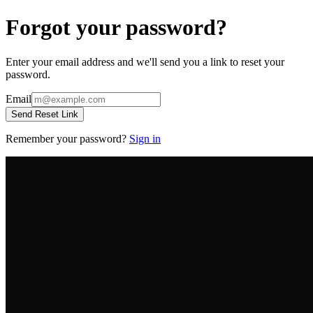
Forgot your password?
Enter your email address and we'll send you a link to reset your
password.
Email
Send Reset Link
Remember your password?
Sign in